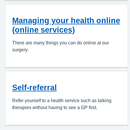
Managing your health online
(online services)
There are many things you can do online at our
surgery.
Self-referral
Refer yourself to a health service such as talking
therapies without having to see a GP first.