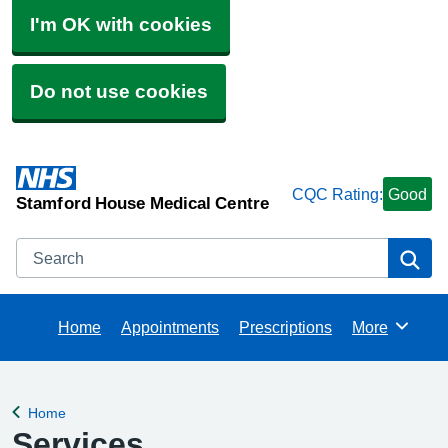
I'm OK with cookies
Do not use cookies
CQC Rating:
Good
Stamford House Medical Centre
Search
Se
Home
Appointments
Prescriptions
More
Browse
Home
Back to
Services