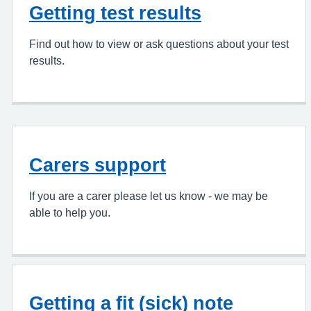
Getting test results
Find out how to view or ask questions about your test
results.
Carers support
If you are a carer please let us know - we may be
able to help you.
Getting a fit (sick) note