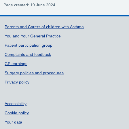
Page created: 19 June 2024
Support links
Parents and Carers of children with Asthma
You and Your General Practice
Patient participation group
Complaints and feedback
GP earnings
Surgery policies and procedures
Privacy policy
Accessibility
Cookie policy
Your data