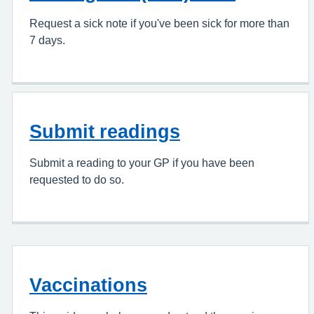
Request a sick note if you've been sick for more than
7 days.
Submit readings
Submit a reading to your GP if you have been
requested to do so.
Vaccinations