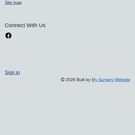
Site map
Connect With Us
Sign in
2026 Built by
My Surgery Website