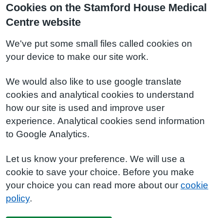
Cookies on the Stamford House Medical
Centre website
We've put some small files called cookies on
your device to make our site work.
We would also like to use google translate
cookies and analytical cookies to understand
how our site is used and improve user
experience. Analytical cookies send information
to Google Analytics.
Let us know your preference. We will use a
cookie to save your choice. Before you make
your choice you can read more about our
cookie
policy
.