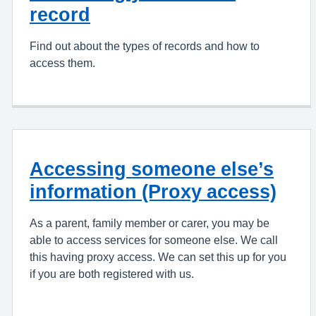
record
Find out about the types of records and how to
access them.
Accessing someone else’s
information (Proxy access)
As a parent, family member or carer, you may be
able to access services for someone else. We call
this having proxy access. We can set this up for you
if you are both registered with us.