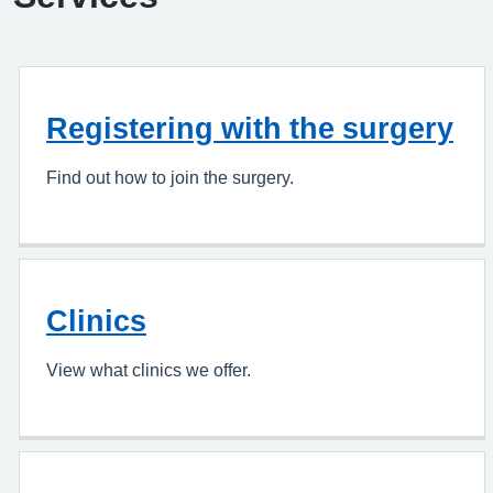
Registering with the surgery
Find out how to join the surgery.
Clinics
View what clinics we offer.