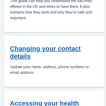
This guide can help you understand the vaccines
offered in the UK and when to have them. It also
explains how they work and why they're safe and
important.
Changing your contact
details
Update your name, address, phone numbers or
email address.
Accessing your health