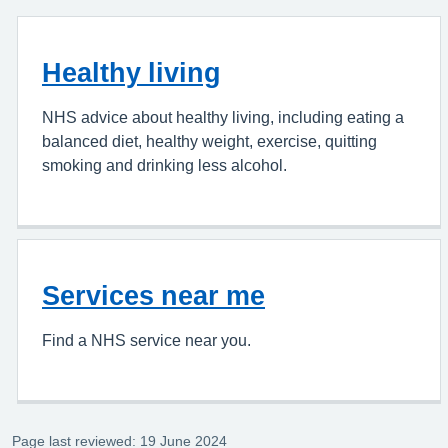
Healthy living
NHS advice about healthy living, including eating a
balanced diet, healthy weight, exercise, quitting
smoking and drinking less alcohol.
Services near me
Find a NHS service near you.
Page last reviewed: 19 June 2024