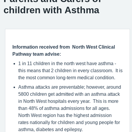
children with Asthma
Information received from North West Clinical
Pathway team advise:
1 in 11 children in the north west have asthma -
this means that 2 children in every classroom. It is
the most common long-term medical condition.
Asthma attacks are preventable; however, around
5800 children get admitted with an asthma attack
in North West hospitals every year. This is more
than 48% of asthma admissions for all ages.
North West region has the highest admission
rates nationally for children and young people for
asthma, diabetes and epilepsy.