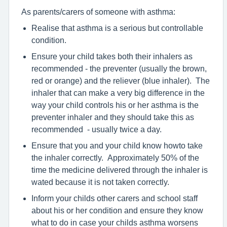
As parents/carers of someone with asthma:
Realise that asthma is a serious but controllable
condition.
Ensure your child takes both their inhalers as
recommended - the preventer (usually the brown,
red or orange) and the reliever (blue inhaler). The
inhaler that can make a very big difference in the
way your child controls his or her asthma is the
preventer inhaler and they should take this as
recommended - usually twice a day.
Ensure that you and your child know howto take
the inhaler correctly. Approximately 50% of the
time the medicine delivered through the inhaler is
wated because it is not taken correctly.
Inform your childs other carers and school staff
about his or her condition and ensure they know
what to do in case your childs asthma worsens