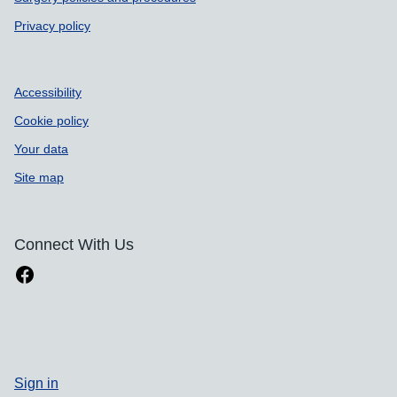
Privacy policy
Accessibility
Cookie policy
Your data
Site map
Connect With Us
Sign in