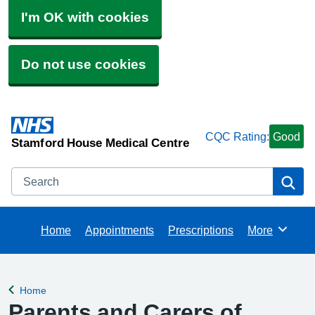
I'm OK with cookies
Do not use cookies
CQC Rating:
Good
Stamford House Medical Centre
Search
Se
Home
Appointments
Prescriptions
More
Browse
Home
Back to
Parents and Carers of