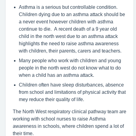
Asthma is a serious but controllable condition.
Children dying due to an asthma attack should be
a never event however children with asthma
continue to die. A recent death of a 9 year old
child in the north west due to an asthma attack
highlights the need to raise asthma awareness
with children, their parents, carers and teachers.
Many people who work with children and young
people in the north west do not know what to do
when a child has an asthma attack.
Children often have sleep disturbances, absence
from school and limitations of physical activity that
mey reduce their quality of life.
The North West respiratory clinical pathway team are
working with school nurses to raise Asthma
awareness in schools, where children spend a lot of
their time.