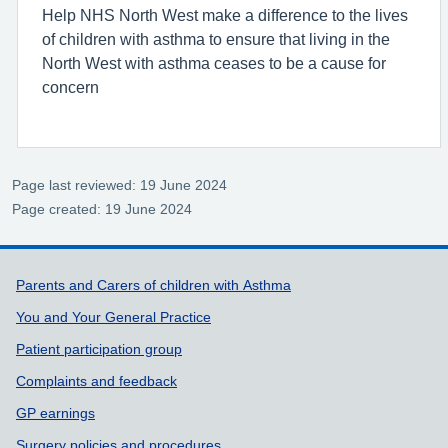
Help NHS North West make a difference to the lives
of children with asthma to ensure that living in the
North West with asthma ceases to be a cause for
concern
Page last reviewed: 19 June 2024
Page created: 19 June 2024
Support links
Parents and Carers of children with Asthma
You and Your General Practice
Patient participation group
Complaints and feedback
GP earnings
Surgery policies and procedures