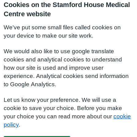
Cookies on the Stamford House Medical
Centre website
We've put some small files called cookies on
your device to make our site work.
We would also like to use google translate
cookies and analytical cookies to understand
how our site is used and improve user
experience. Analytical cookies send information
to Google Analytics.
Let us know your preference. We will use a
cookie to save your choice. Before you make
your choice you can read more about our
cookie
policy
.