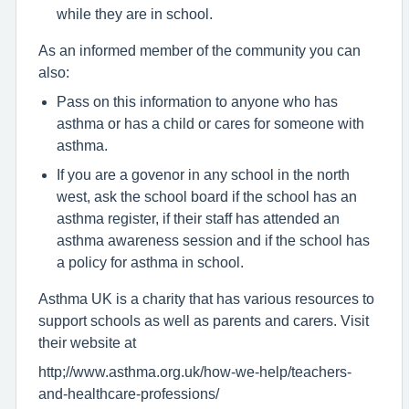
while they are in school.
As an informed member of the community you can
also:
Pass on this information to anyone who has
asthma or has a child or cares for someone with
asthma.
If you are a govenor in any school in the north
west, ask the school board if the school has an
asthma register, if their staff has attended an
asthma awareness session and if the school has
a policy for asthma in school.
Asthma UK is a charity that has various resources to
support schools as well as parents and carers. Visit
their website at
http;//www.asthma.org.uk/how-we-help/teachers-
and-healthcare-professions/