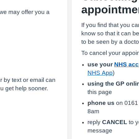
appointme
we may offer you a
If you find that you c
know so that it can 
to be seen by a docto
To cancel your appoi
use your
NHS acc
NHS App
)
 by text or email can
using the GP onli
u get help sooner.
this page
phone us
on 0161 
8am
reply
CANCEL
to y
message