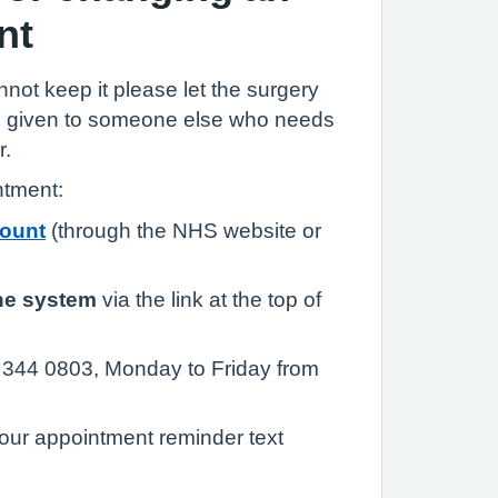
nt
annot keep it please let the surgery
be given to someone else who needs
r.
ntment:
ount
(through the NHS website or
ne system
via the link at the top of
344 0803, Monday to Friday from
our appointment reminder text