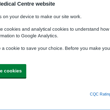
edical Centre website
s on your device to make our site work.
te cookies and analytical cookies to understand how
rmation to Google Analytics.
e a cookie to save your choice. Before you make yo
e cookies
CQC Ratin