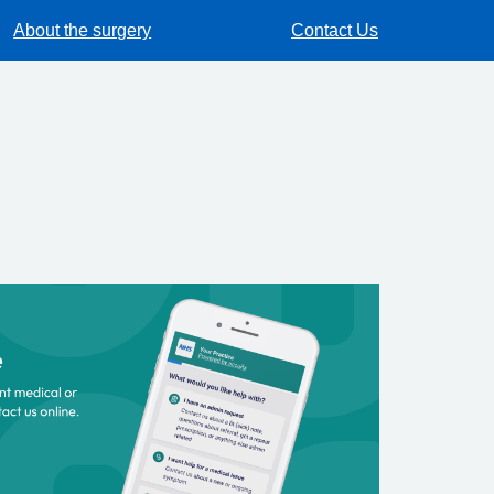
About the surgery
Contact Us