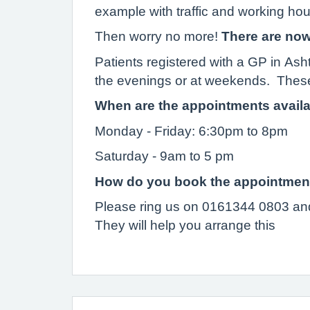
example with traffic and working ho
Then worry no more!
There are now
Patients registered with a GP in Ash
the evenings or at weekends. These
When are the appointments avail
Monday - Friday: 6:30pm to 8pm
Saturday - 9am to 5 pm
How do you book the appointmen
Please ring us on 0161344 0803 and
They will help you arrange this