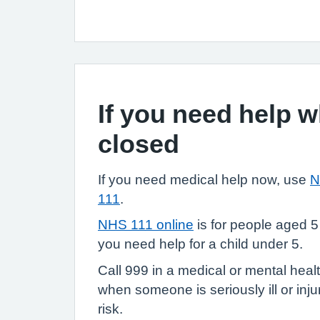
If you need help 
closed
If you need medical help now, use
N
111
.
NHS 111 online
is for people aged 5
you need help for a child under 5.
Call 999 in a medical or mental heal
when someone is seriously ill or injure
risk.