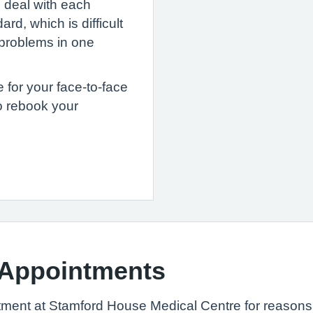
o deal with each
rd, which is difficult
e problems in one
e for your face-to-face
o rebook your
 Appointments
tment at Stamford House Medical Centre for reasons 