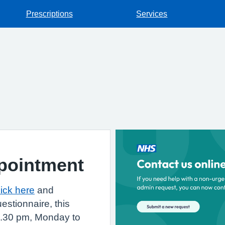
Prescriptions
Services
pointment
lick here
and
estionnaire, this
6.30 pm, Monday to