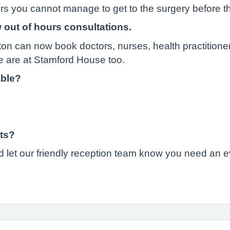
urs you cannot manage to get to the surgery before t
 out of hours consultations.
ton can now book doctors, nurses, health practitione
 are at Stamford House too.
able?
ts?
 let our friendly reception team know you need an 