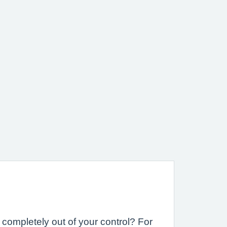
completely out of your control? For