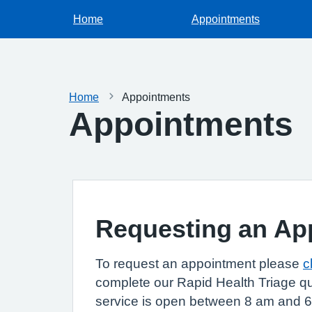
Home
Appointments
Home
Appointments
Appointments
Requesting an Ap
To request an appointment please
c
complete our Rapid Health Triage qu
service is open between 8 am and 