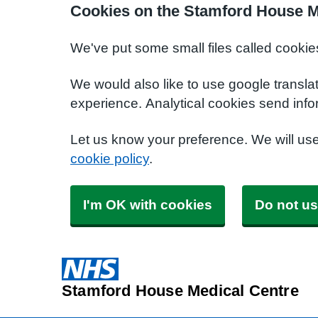
Cookies on the Stamford House M
We've put some small files called cookie
We would also like to use google transla
experience. Analytical cookies send info
Let us know your preference. We will us
cookie policy
.
I'm OK with cookies
Do not us
Stamford House Medical Centre