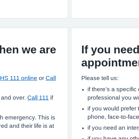
when we are
If you need
appointme
HS 111 online
or
Call
Please tell us:
if there’s a specifi
 and over.
Call 111
if
professional you w
if you would prefer 
phone, face-to-face,
th emergency. This is
d and their life is at
if you need an inter
if you have any ot