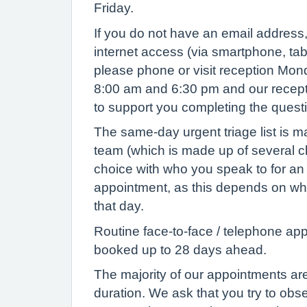
Friday.
If you do not have an email address
internet access (via smartphone, tab
please phone or visit reception Mon
8:00 am and 6:30 pm and our recepti
to support you completing the ques
The same-day urgent triage list is 
team (which is made up of several cl
choice with who you speak to for a
appointment, as this depends on who
that day.
Routine face-to-face / telephone ap
booked up to 28 days ahead.
The majority of our appointments are
duration. We ask that you try to ob