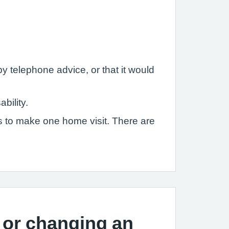
y telephone advice, or that it would
bility.
es to make one home visit. There are
 or changing an