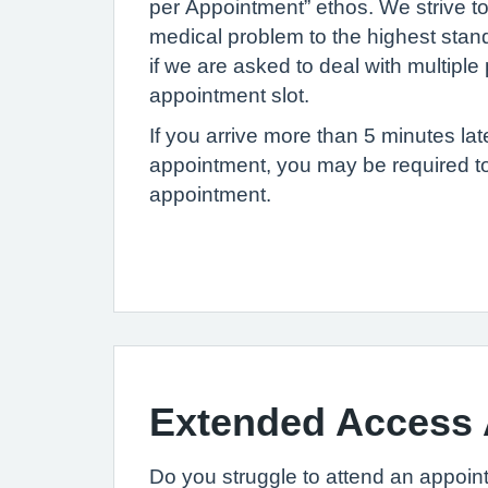
per Appointment” ethos. We strive t
medical problem to the highest standa
if we are asked to deal with multipl
appointment slot.
If you arrive more than 5 minutes lat
appointment, you may be required t
appointment.
Extended Access
Do you struggle to attend an appoin