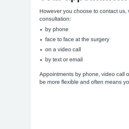
However you choose to contact us, 
consultation:
by phone
face to face at the surgery
on a video call
by text or email
Appointments by phone, video call or
be more flexible and often means yo