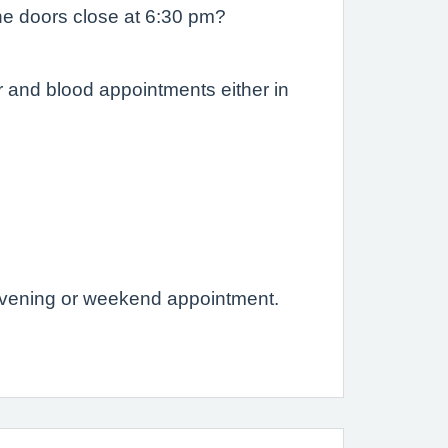
he doors close at 6:30 pm?
r and blood appointments either in
evening or weekend appointment.