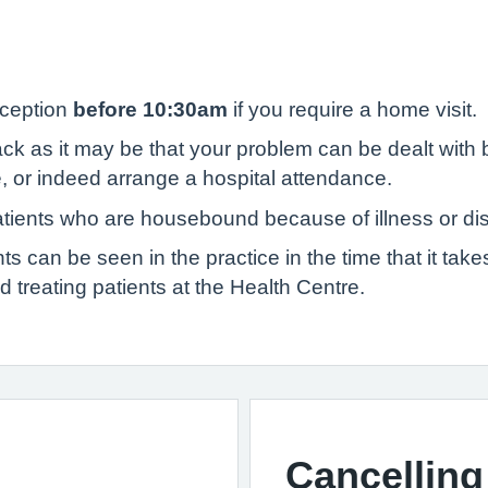
eception
before 10:30am
if you require a home visit.
 as it may be that your problem can be dealt with b
, or indeed arrange a hospital attendance.
atients who are housebound because of illness or disa
s can be seen in the practice in the time that it tak
nd treating patients at the Health Centre.
Cancelling