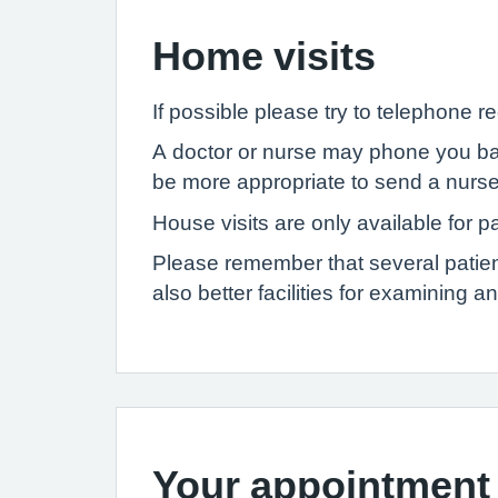
Home visits
If possible please try to telephone r
A doctor or nurse may phone you back
be more appropriate to send a nurse
House visits are only available for p
Please remember that several patient
also better facilities for examining a
Your appointment