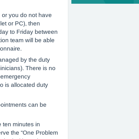
, or you do not have
let or PC), then
day to Friday between
on team will be able
tionnaire.
managed by the duty
inicians). There is no
n emergency
 is allocated duty
pointments can be
 ten minutes in
serve the “One Problem