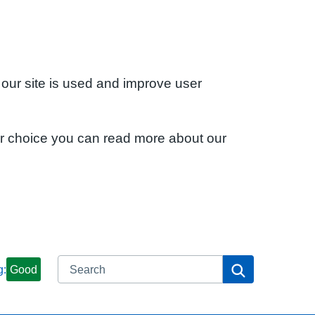
 our site is used and improve user
ur choice you can read more about our
Search
Search
g:
Good