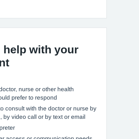
 help with your
nt
c doctor, nurse or other health
ould prefer to respond
to consult with the doctor or nurse by
 by video call or by text or email
preter
her access or communication needs